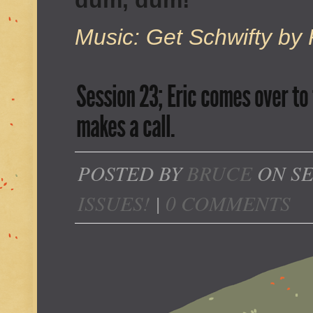
dum, dum!
Music: Get Schwifty by 
Session 23; Eric comes over to 
makes a call.
POSTED BY
BRUCE
ON SE
ISSUES!
|
0 COMMENTS