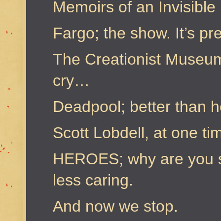
Memoirs of an Invisible 
Fargo; the show. It’s pre
The Creationist Museu
cry…
Deadpool; better than 
Scott Lobdell, at one t
HEROES; why are you st
less caring.
And now we stop.