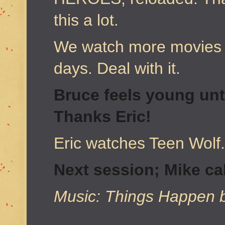
this a lot.
We watch more movies 
days. Deal with it.
Bruce feels young unt
Thanks Eric!
Eric watches Teen Wolf
Next session; Mike cal
Music: Things Happen 