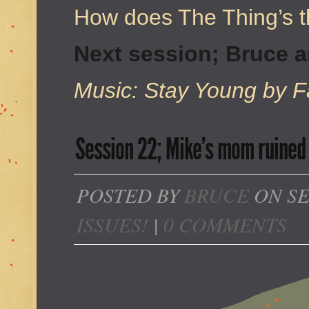
How does The Thing’s t
Next session; Bruce 
Music: Stay Young by Fa
Session 22; Mike’s mom ruined 
POSTED BY
BRUCE
ON SE
ISSUES!
|
0 COMMENTS