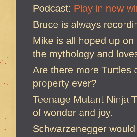
Podcast:
Play in new w
Bruce is always recordi
Mike is all hoped up on 
the mythology and loves 
Are there more Turtles 
property ever?
Teenage Mutant Ninja Tu
of wonder and joy.
Schwarzenegger would 