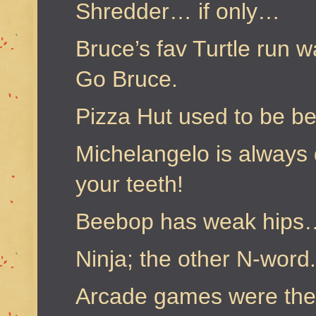
Shredder… if only…
Bruce’s fav Turtle run w
Go Bruce.
Pizza Hut used to be b
Michelangelo is always
your teeth!
Beebop has weak hips
Ninja; the other N-word.
Arcade games were the 