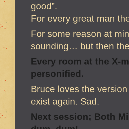
good”.
For every great man the
For some reason at minu
sounding… but then they
Every room at the X-
personified.
Bruce loves the version 
exist again. Sad.
Next session; Both Mi