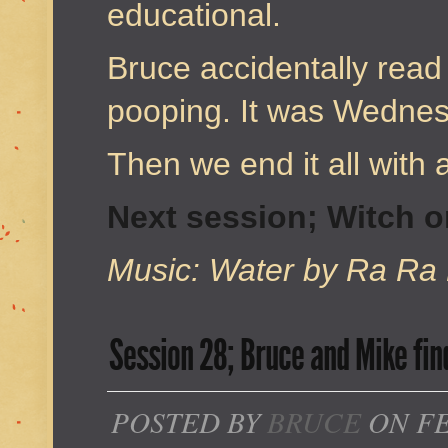
educational.
Bruce accidentally read
pooping. It was Wednes
Then we end it all with a
Next session; Witch 
Music: Water by Ra Ra 
Session 28; Bruce and Mike fin
POSTED BY
BRUCE
ON FE