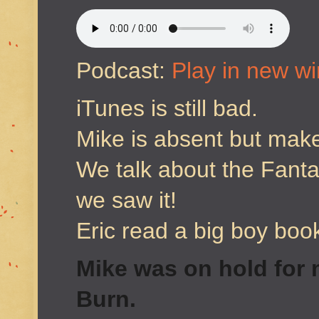
Podcast:
Play in new w
iTunes is still bad.
Mike is absent but mak
We talk about the Fant
we saw it!
Eric read a big boy boo
Mike was on hold for m
Burn.