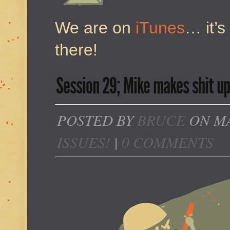
We are on
iTunes
… it’s
there!
Session 29; Mike makes shit up 
POSTED BY
BRUCE
ON MA
ISSUES!
|
0 COMMENTS