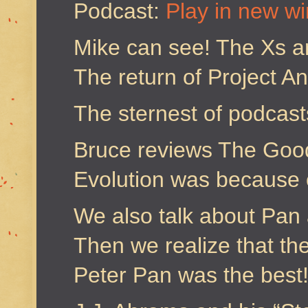
Podcast:
Play in new w
Mike can see! The Xs a
The return of Project 
The sternest of podcas
Bruce reviews The Goo
Evolution was because 
We also talk about Pan 
Then we realize that th
Peter Pan was the best