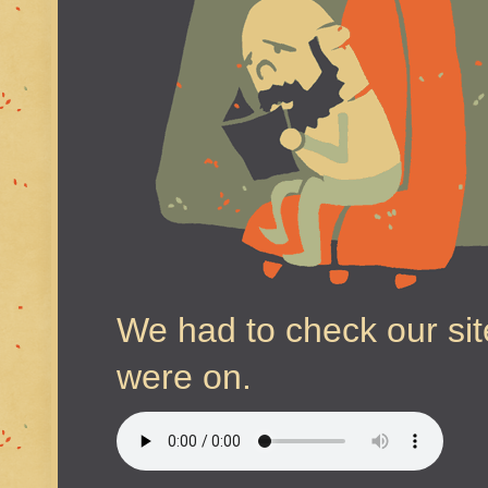
We had to check our sit
were on.