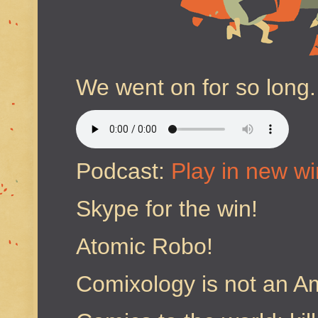
We went on for so long.
Podcast:
Play in new w
Skype for the win!
Atomic Robo!
Comixology is not an A