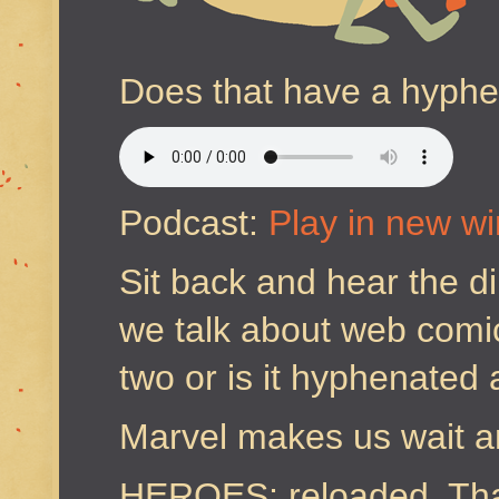
Does that have a hyph
Podcast:
Play in new w
Sit back and hear the d
we talk about web comic
two or is it hyphenated
Marvel makes us wait a
HEROES; reloaded. Tha