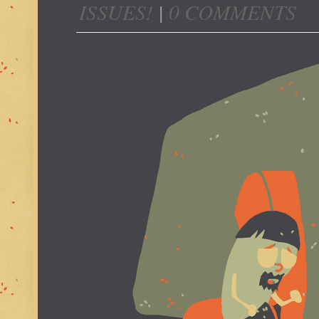
ISSUES!
|
0 COMMENTS