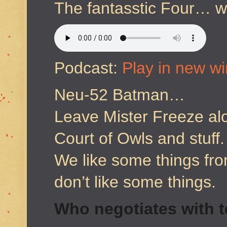
The fantasstic Four… 
Podcast:
Play in new w
Neu-52 Batman…
Leave Mister Freeze al
Court of Owls and stuff.
We like some things f
don’t like some things.
Who negotiates with t