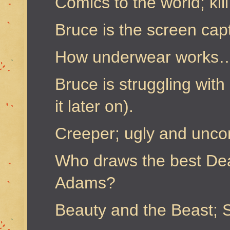
Comics to the world; kil
Bruce is the screen cap
How underwear works… f
Bruce is struggling with 
it later on).
Creeper; ugly and unco
Who draws the best Dea
Adams?
Beauty and the Beast; S