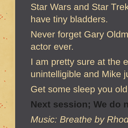
Star Wars and Star Tre
have tiny bladders.
Never forget Gary Oldma
actor ever.
I am pretty sure at the
unintelligible and Mike 
Get some sleep you ol
Next session; We do n
Music: Breathe by Rhod