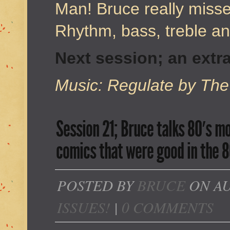
Man! Bruce really misse
Rhythm, bass, treble 
Next session; an extra
Music: Regulate by The
Session 21; Bruce talks 80′s 
comics that were good in the 8
POSTED BY
BRUCE
ON AU
ISSUES!
|
0 COMMENTS