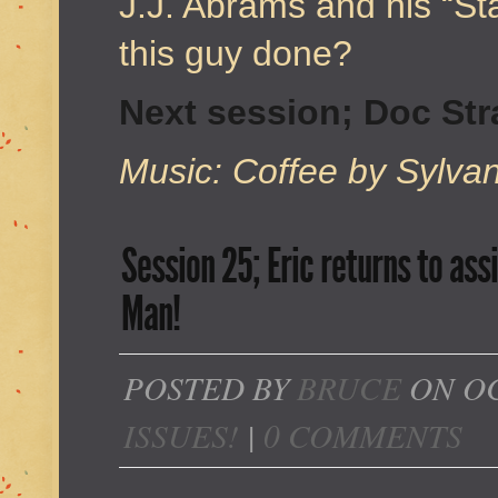
J.J. Abrams and his “S
this guy done?
Next session; Doc St
Music: Coffee by Sylva
Session 25; Eric returns to ass
Man!
POSTED BY
BRUCE
ON OC
ISSUES!
|
0 COMMENTS