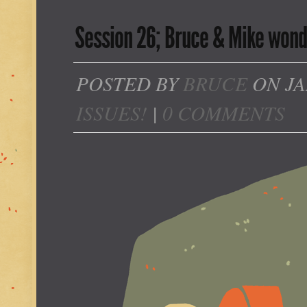
Session 26; Bruce & Mike wonder
POSTED BY
BRUCE
ON JA
ISSUES!
|
0 COMMENTS