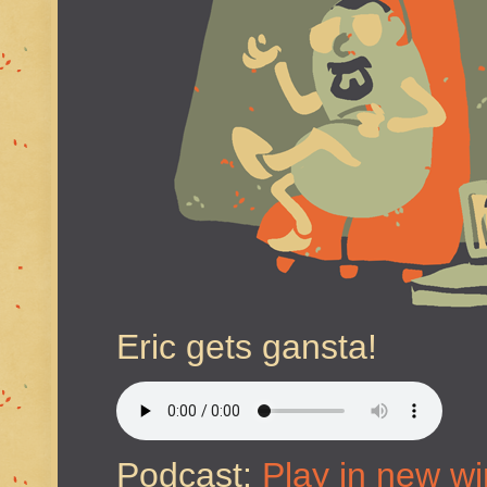
Eric gets gansta!
Podcast:
Play in new w