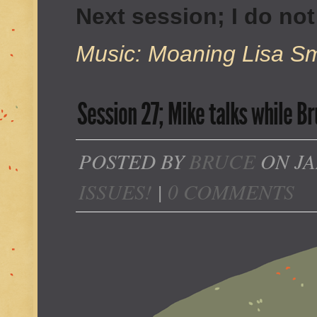
Next session; I do no
Music: Moaning Lisa Smi
Session 27; Mike talks while Br
POSTED BY
BRUCE
ON JA
ISSUES!
|
0 COMMENTS