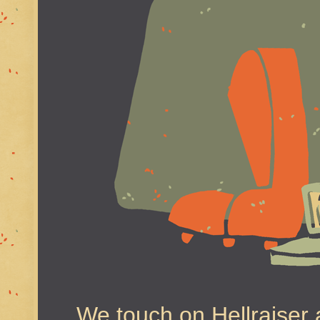
We touch on Hellraiser a