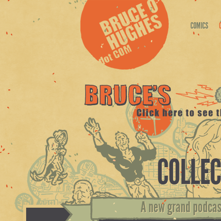
COMICS
COLLEC
A new grand podcast