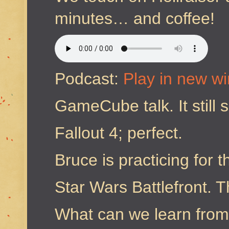
minutes… and coffee!
Podcast:
Play in new w
GameCube talk. It still 
Fallout 4; perfect.
Bruce is practicing for 
Star Wars Battlefront. 
What can we learn fro