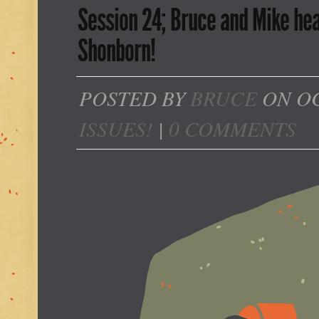
Session 24; Bruce and Mike hea
Shonborn!
POSTED BY
BRUCE
ON OC
ISSUES!
|
0 COMMENTS