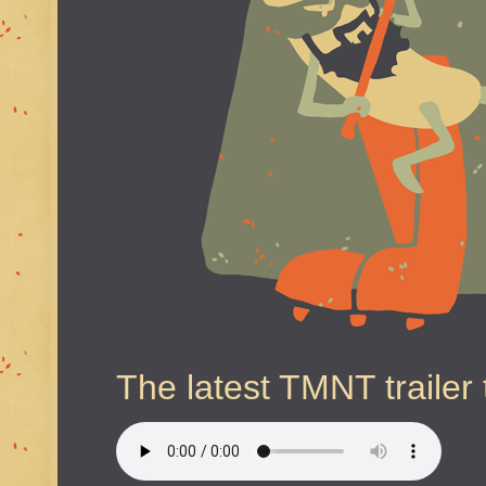
The latest TMNT trailer 