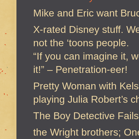
Mike and Eric want Bru
X-rated Disney stuff. We
not the ‘toons people.
“If you can imagine it, 
it!” – Penetration-eer!
Pretty Woman with Kel
playing Julia Robert’s c
The Boy Detective Fails
the Wright brothers; One