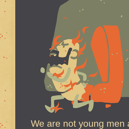
We are not young men