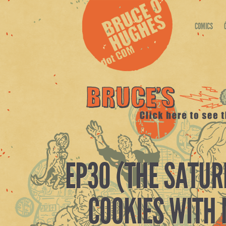
COMICS
EP30 (THE SATUR
COOKIES WITH