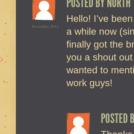
POSTED BY
NORTH
Hello! I’ve been
November, 2012
a while now (si
finally got the 
you a shout out
wanted to menti
work guys!
POSTED 