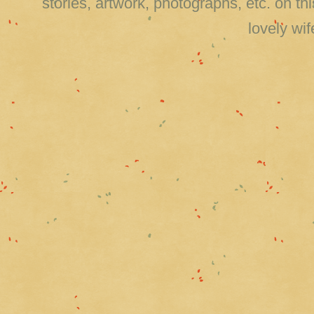
stories, artwork, photographs, etc. on 
lovely wi