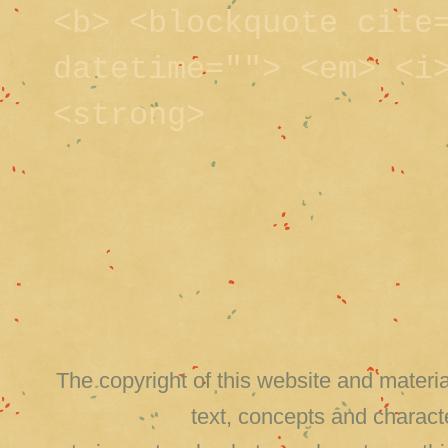
<b> <blockquote cite
datetime=""> <em> <i
<strong>
The copyright of this website and material
text, concepts and charact