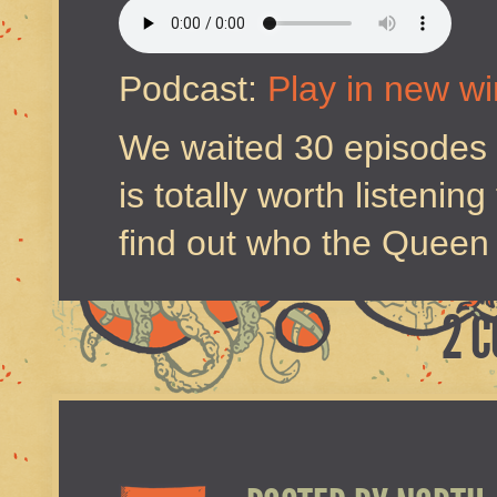
Podcast:
Play in new w
We waited 30 episodes to
is totally worth listenin
find out who the Queen 
2 