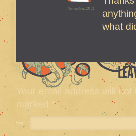
Thanks 
November, 2012
anythin
what di
LEA
Your email address will not
marked
*
Name
*