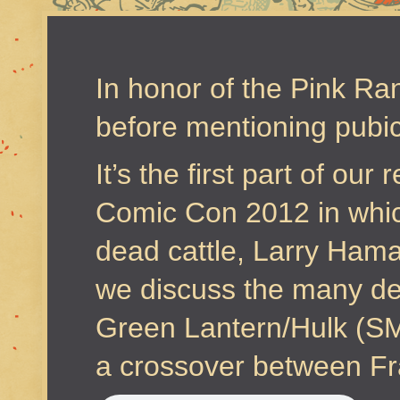
In honor of the Pink Ran
before mentioning pubic
It’s the first part of ou
Comic Con 2012 in whic
dead cattle, Larry Hama 
we discuss the many dea
Green Lantern/Hulk (
a crossover between Fr