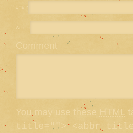
Email
*
Website
Comment
You may use these
HTML
t
title=""> <abbr titl