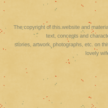
The copyright of this website and material
text, concepts and charact
stories, artwork, photographs, etc. on 
lovely wi