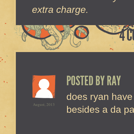
extra charge.
4 
POSTED BY
RAY
does ryan have
August, 2013
besides a da p