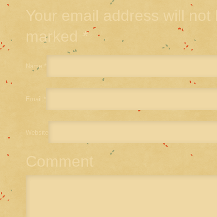
Your email address will not
marked
*
Name
*
Email
*
Website
Comment