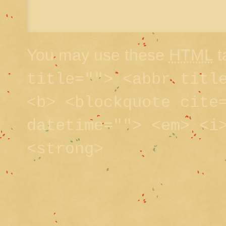
You may use these
HTML
t
title=""> <abbr titl
<b> <blockquote cite
datetime=""> <em> <i
<strong>