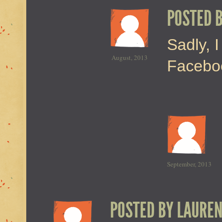
POSTED 
Sadly, I
August, 2013
Faceboo
September, 2013
POSTED BY
LAURE