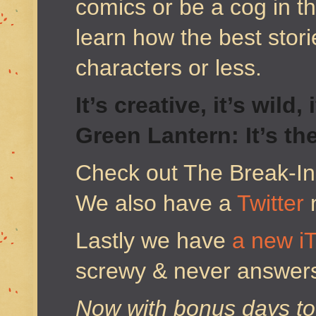
comics or be a cog in 
learn how the best stor
characters or less.
It’s creative, it’s wild
Green Lantern: It’s th
Check out The Break-I
We also have a
Twitter
Lastly we have
a new i
screwy & never answers 
Now with bonus days to