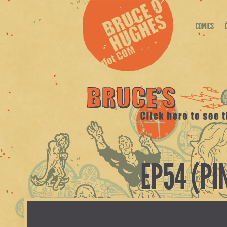
COMICS
EP54 (PI