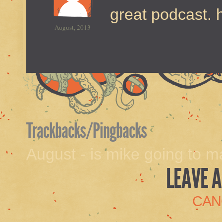
great podcast. 
August, 2013
Trackbacks/Pingbacks
August - is mike going to 
LEAVE A
CAN