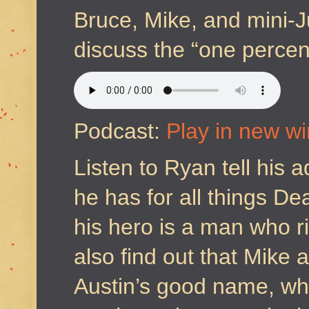
Bruce, Mike, and mini-J
discuss the “one percent
Podcast:
Play in new w
Listen to Ryan tell his 
he has for all things D
his hero is a man who ri
also find out that Mike 
Austin’s good name, wh