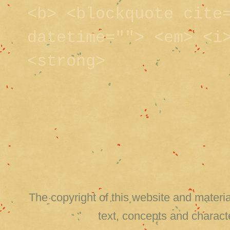
<b> <blockquote cite
datetime=""> <em> <i
<strong>
The copyright of this website and material
text, concepts and charact