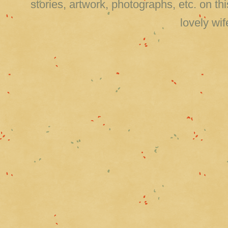
stories, artwork, photographs, etc. on 
lovely wi