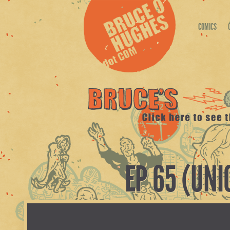
COMICS
EP 65 (UN