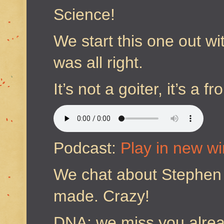
Science!
We start this one out w
was all right.
It’s not a goiter, it’s a
Podcast:
Play in new w
We chat about Stephen 
made. Crazy!
DNA; we miss you alrea