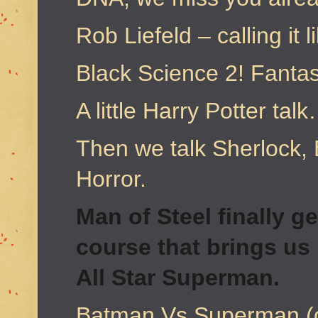
Rob Liefeld – calling it l
Black Science 2! Fantas
A little Harry Potter talk
Then we talk Sherlock
Horror.
Man of Steel finally g
course that brings us
All Star Superman.
Batman Vs Superman (or 