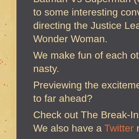
to some interesting con
directing the Justice L
Wonder Woman.
We make fun of each oth
nasty.
Previewing the excitemen
to far ahead?
Check out The Break-I
We also have a
Twitter