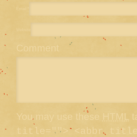
Email
*
Website
Comment
You may use these
HTML
t
title=""> <abbr titl