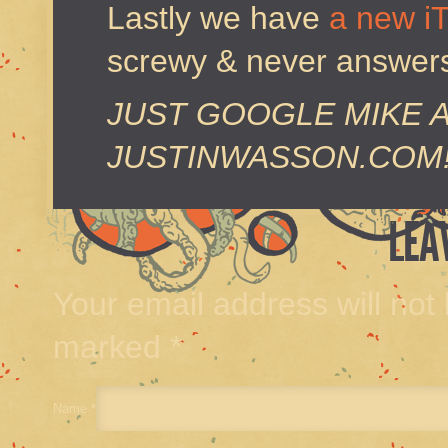
Lastly we have
a new i
screwy & never answers 
JUST GOOGLE MIKE 
JUSTINWASSON.COM
LEA
Your email address will not
marked
*
Name
*