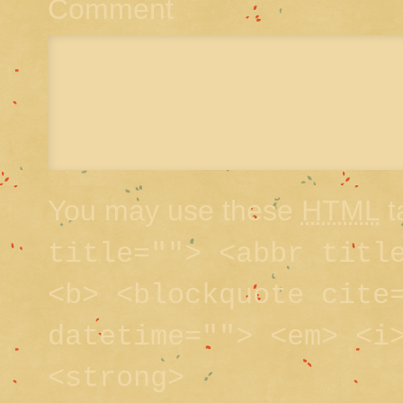
Comment
You may use these
HTML
t
title=""> <abbr titl
<b> <blockquote cite
datetime=""> <em> <i
<strong>