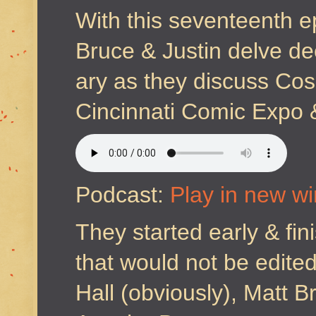
With this seventeenth e
Bruce & Justin delve de
ary as they discuss Cos
Cincinnati Comic Expo &
Podcast:
Play in new w
They started early & fini
that would not be edite
Hall (obviously), Matt 