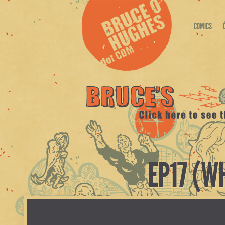
COMICS
EP17 (W