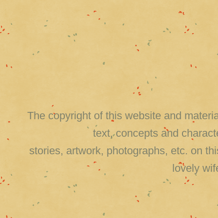
The copyright of this website and material
text, concepts and charact
stories, artwork, photographs, etc. on 
lovely wi