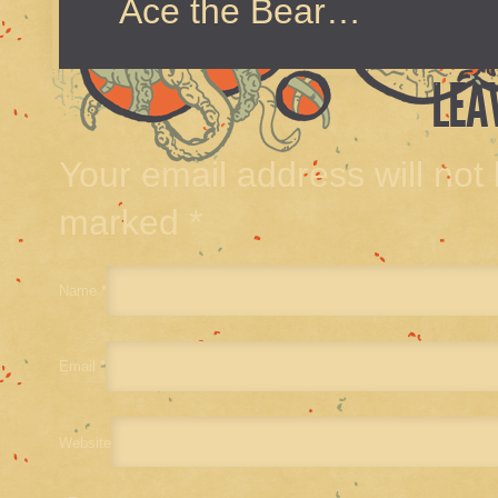
Ace the Bear…
LEA
Your email address will not
marked
*
Name
*
Email
*
Website