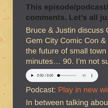
This episode/podcast/
comments. Let’s all j
Bruce & Justin discuss 
Gem City Comic Con & J
the future of small town
minutes… 90. I’m not s
Podcast:
Play in new w
In between talking about