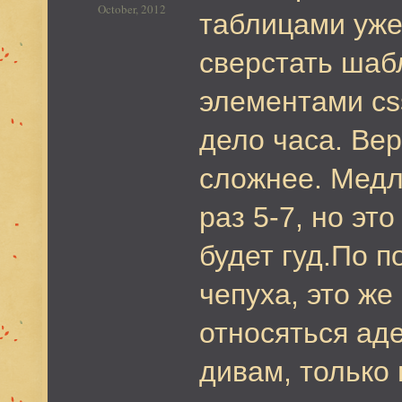
October, 2012
таблицами уже 
сверстать шаб
элементами css
дело часа. Вер
сложнее. Медл
раз 5-7, но эт
будет гуд.По п
чепуха, это же
относяться ад
дивам, только 