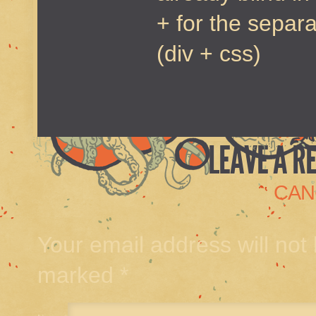
+ for the separ
(div + css)
LEAVE A R
CAN
Your email address will not
marked
*