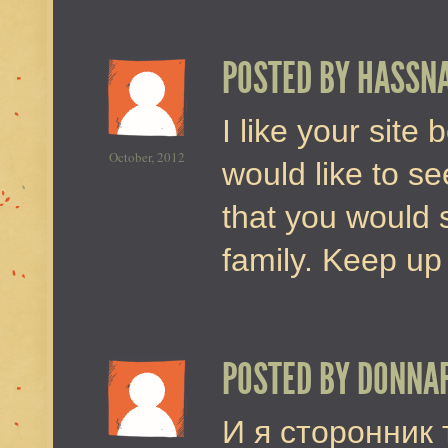
POSTED BY
HASSN
I like your site 
October, 2012
would like to se
that you would 
family. Keep up
POSTED BY
DONNA
И я сторонник