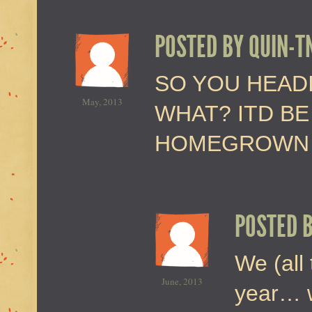
POSTED BY
QUIN-T
SO YOU HEADI
May, 2013
WHAT? ITD B
HOMEGROWN B
POSTED 
We (all 
June, 2013
year… w