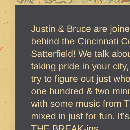
Justin & Bruce are join
behind the Cincinnati 
Satterfield! We talk ab
taking pride in your city
try to figure out just w
one hundred & two minu
with some music from Th
mixed in just for fun. I
THE BREAK-ins