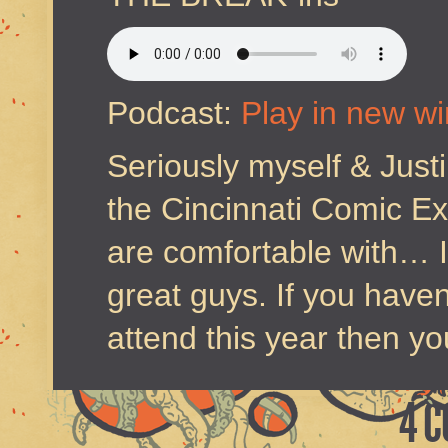
Podcast:
Play in new w
Seriously myself & Just
the Cincinnati Comic Ex
are comfortable with… I
great guys. If you have
attend this year then you
4 