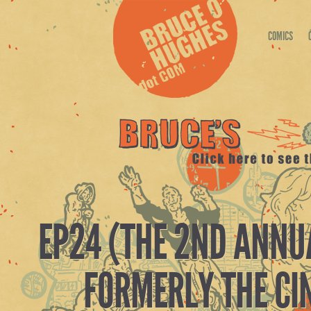
COMICS
EP24 (THE 2ND ANNU
FORMERLY THE CI