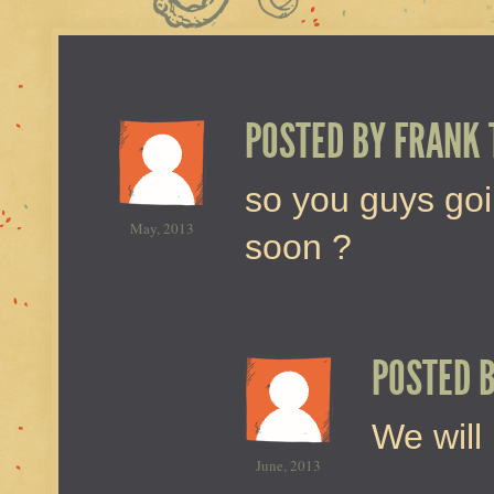
POSTED BY
FRANK 
so you guys goi
May, 2013
soon ?
POSTED 
We will 
June, 2013