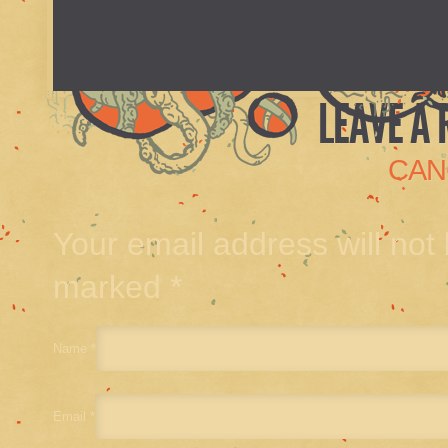
LEAVE A 
CAN
Your email address will not
marked
*
Name
*
Email
*