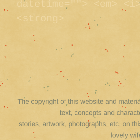
datetime=""> <em> <i
<strong>
The copyright of this website and material
text, concepts and charact
stories, artwork, photographs, etc. on 
lovely wi