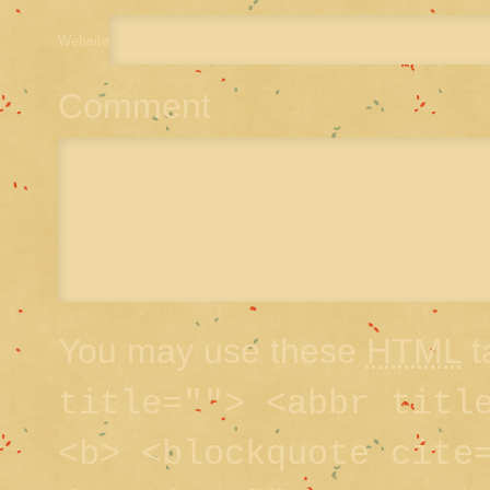
Website
Comment
You may use these
HTML
t
title=""> <abbr titl
<b> <blockquote cite