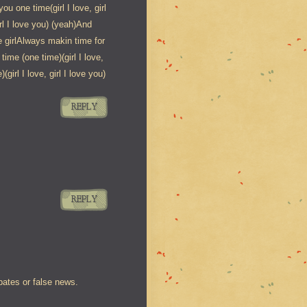
u one time(girl I love, girl
irl I love you) (yeah)And
 girlAlways makin time for
ime (one time)(girl I love,
(girl I love, girl I love you)
REPLY
REPLY
bates or false news.