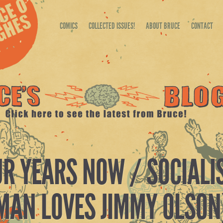
COMICS
COLLECTED ISSUES!
ABOUT BRUCE
CONTACT
UR YEARS NOW / SOCIALIS
MAN LOVES JIMMY OLSON