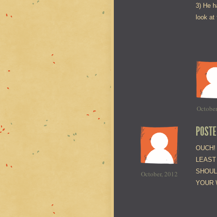
3) He h
look at
October
POSTE
OUCH!
LEAST
SHOUL
October, 2012
YOUR