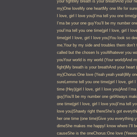
your fightMy breath is your breathAnd your he
my)One loveMy one heartMy one life for sureI
I love, girl I love you)I’ma tell you one time(gi
I’ma be your one guyYou’ll be my number one
youI’ma tell you one time(girl I love, girl I lo
time(girl I love, girl I love you)You look so 
me,Your by my side and troubles them don’t
called but the chosen Is youWhatever you want
youYour world is my world (Your world)And my 
fight)My breath is your breathAnd your heart 
my)Chorus:One love (Yeah yeah yeah)My one 
sureLemme tell you one time(girl I love, girl I
time (Hey)(girl I love, girl I love you)And I’m
guy)You’ll be my number one girlAlways makin
one time(girl I love, girl I love you)I’ma tell yo
love you)Shawty right thereShe’s got everythi
her one time (one time)Give you everything 
dimeShe makes me happyI know where I’ll be
causeShe is the oneChorus:One love (Yeee