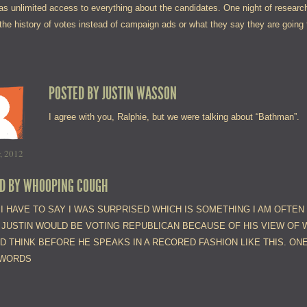
as unlimited access to everything about the candidates. One night of resear
 the history of votes instead of campaign ads or what they say they are going 
POSTED BY
JUSTIN WASSON
I agree with you, Ralphie, but we were talking about “Bathman”.
, 2012
D BY
WHOOPING COUGH
 I HAVE TO SAY I WAS SURPRISED WHICH IS SOMETHING I AM OFTEN 
 JUSTIN WOULD BE VOTING REPUBLICAN BECAUSE OF HIS VIEW OF
D THINK BEFORE HE SPEAKS IN A RECORED FASHION LIKE THIS. ON
 WORDS