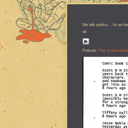
We talk politics… for an ho
all.
Podcast:
Play in new wind