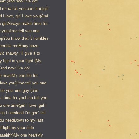
art (and now I’ve got
’mma tell you one time(girl
rl I love, girl I love you)And
 girlAlways makin time for
ve you)I’ma tell you one
deepYou know that it humbles
 trouble meMany have
 shawty I’ll give it to
fight is your fight (My
(and now I’ve got
heartMy one life for
 love you)I’ma tell you one
a be your one guy (one
 time for youI’ma tell you
u one time(girl I love, girl I
ng I needand I’m gon’ tell
you needDown to my last
Right by your side
eaaahhh)My one heartMy