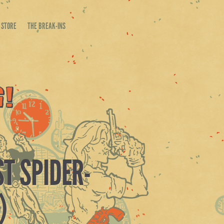
STORE
THE BREAK-INS
T SPIDER-
)