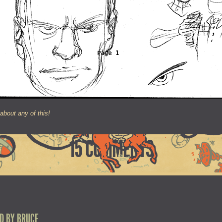
 about any of this!
15 COMMENTS
D BY
BRUCE