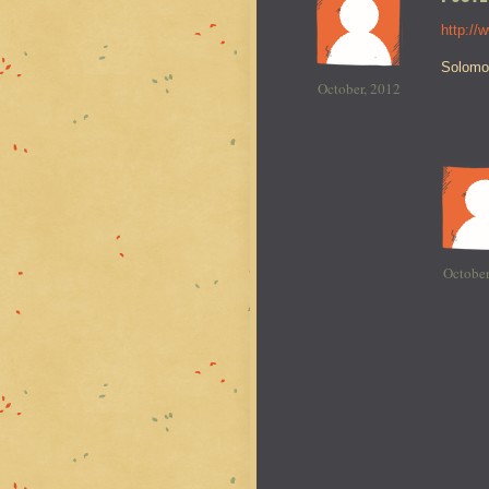
http:/
Solomon
October, 2012
October