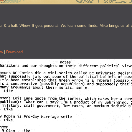
ur & a half. Whew. It gets personal. We learn some Hindu. Mike brings us all c
ow
|
Download