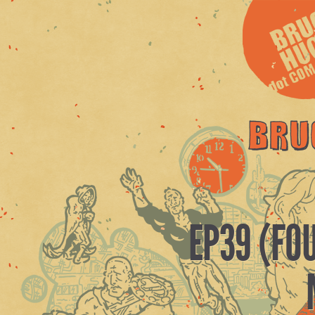
EP39 (FO