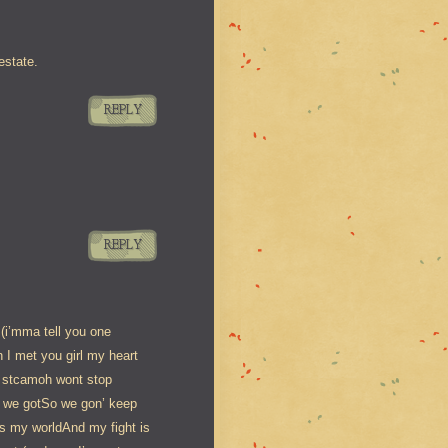
estate.
REPLY
REPLY
(i’mma tell you one
 I met you girl my heart
 stcamoh wont stop
ll we gotSo we gon’ keep
 is my worldAnd my fight is