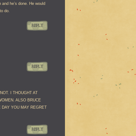
ch and he’s done. He would
to do.
REPLY
REPLY
NOT. I THOUGHT AT
 WOMEN. ALSO BRUCE
E DAY YOU MAY REGRET
REPLY