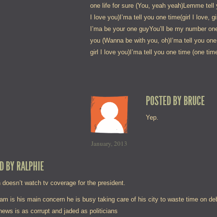
one life for sure (You, yeah yeah)Lemme tell yo
I love you)I’ma tell you one time(girl I love, g
I’ma be your one guyYou’ll be my number one
you (Wanna be with you, oh)I’ma tell you one t
girl I love you)I’ma tell you one time (one time)
POSTED BY
BRUCE
Yep.
January, 2013
D BY
RALPHIE
doesn’t watch tv coverage for the president.
am is his main concern he is busy taking care of his city to waste time on de
news is as corrupt and jaded as politicians