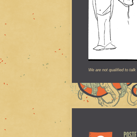
We are not qualified to talk
POSTE