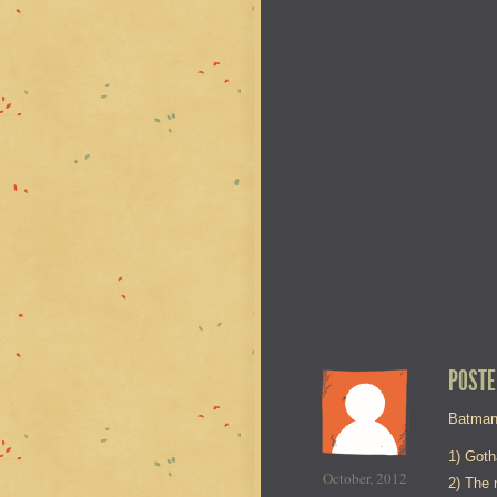
POSTE
Batman 
1) Goth
October, 2012
2) The 