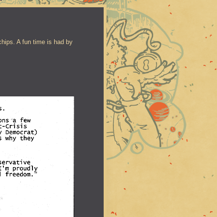
hips. A fun time is had by