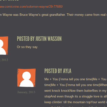
/www.comicvine.com/solomon-wayne/29-77680/
 Wayne was Bruce Wayne’s great grandfather. Their money came from real 
POSTED BY
JUSTIN WASSON
Or so they say.
, 2012
POSTED BY
AYLA
Me + You (i’mma tell you one time)Me + You 
time)Me + You (i’mma tell you one time)When
went knock knockNow them butterflies in my
January, 2013
stopAnd even though its a struggle love is a
keep climbin’ till the mountain topYour world