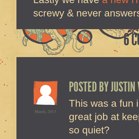
screwy & never answers 
6 
POSTED BY
JUSTIN
This was a fun i
March, 2013
great job at ke
so quiet?