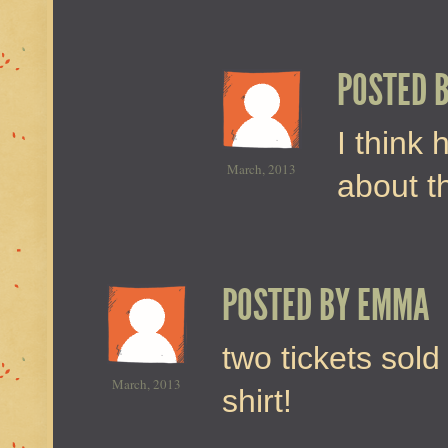
POSTED 
I think
March, 2013
about t
POSTED BY
EMMA
two tickets sold
March, 2013
shirt!