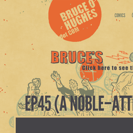
COMICS
EP45 (A NOBLE–ATT