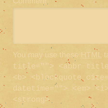
Comment
You may use these
HTML
t
title=""> <abbr titl
<b> <blockquote cite
datetime=""> <em> <i
<strong>