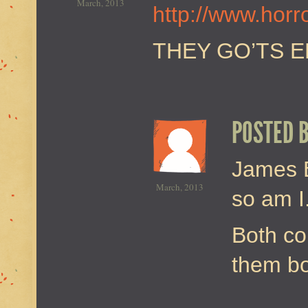
March, 2013
http://www.hor
THEY GO’TS 
POSTED 
James B
March, 2013
so am I
Both co
them bo