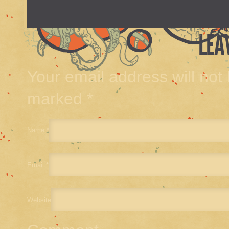
LEA
Your email address will not
marked
*
Name
*
Email
*
Website