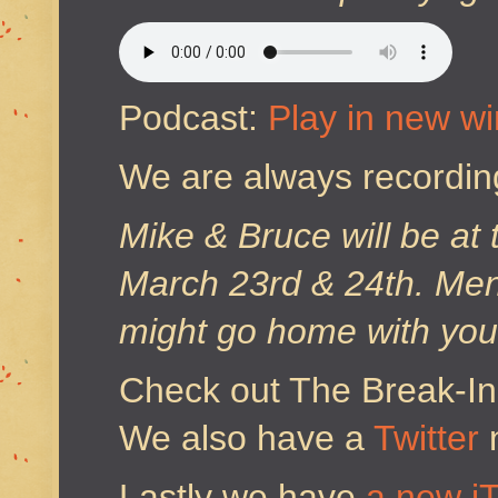
Podcast:
Play in new w
We are always recordin
Mike & Bruce will be at
March 23rd & 24th. Ment
might go home with you
Check out The Break-I
We also have a
Twitter
Lastly we have
a new i