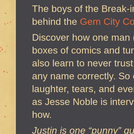
The boys of the Break-i
behind the
Gem City C
Discover how one man (
boxes of comics and turn
also learn to never trus
any name correctly. So 
laughter, tears, and e
as Jesse Noble is inte
how.
Justin is one “punny” gu