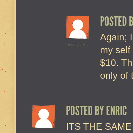
POSTED 
Again; I
March, 2013
my self 
$10. Th
only of 
POSTED BY
ENRIC
ITS THE SAM