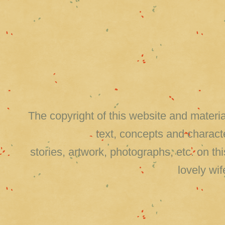
The copyright of this website and material
text, concepts and charact
stories, artwork, photographs, etc. on 
lovely wi