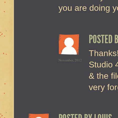
you are doing yo
POSTED 
Thanks!
November, 2012
Studio 4
& the fi
very for