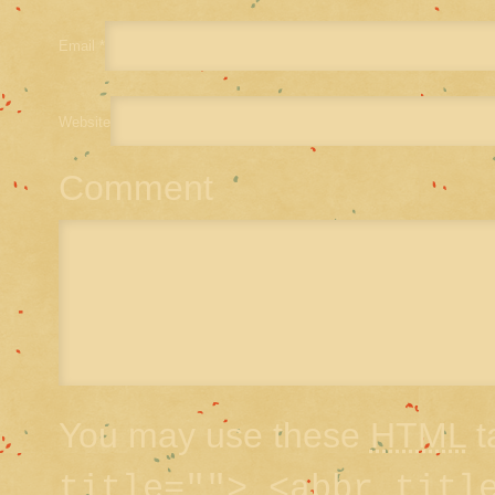
Email
*
Website
Comment
You may use these
HTML
t
title=""> <abbr titl