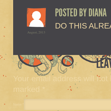
POSTED BY
DIANA
DO THIS ALR
August, 2013
LEA
Your email address will not
marked
*
Name
*