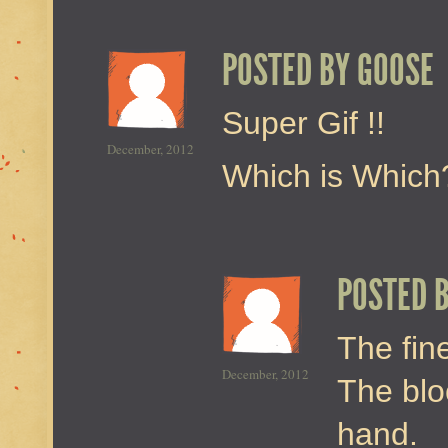
POSTED BY
GOOSE
Super Gif !!
December, 2012
Which is Which
POSTED 
The fine
December, 2012
The blo
hand.