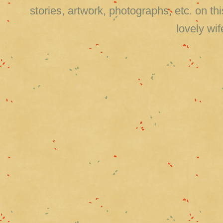
stories, artwork, photographs, etc. on 
lovely wi