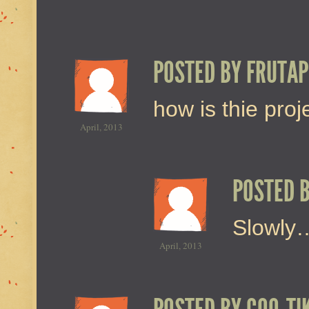
POSTED BY
FRUTAP
how is thie pro
April, 2013
POSTED 
Slowly…
April, 2013