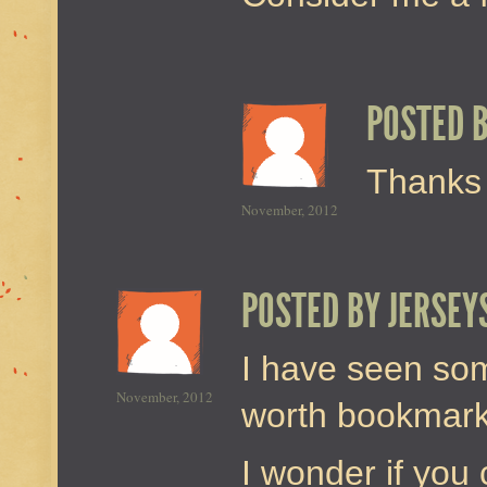
POSTED 
Thanks 
November, 2012
POSTED BY
JERSEY
I have seen som
November, 2012
worth bookmarkin
I wonder if you