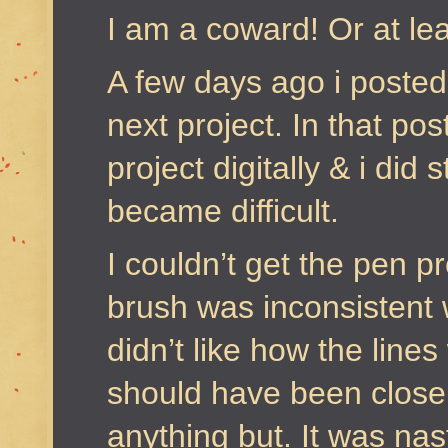
I am a coward! Or at le
A few days ago i poste
next project. In that pos
project digitally & i did s
became difficult.
I couldn’t get the pen p
brush was inconsistent w
didn’t like how the line
should have been close 
anything but. It was nas