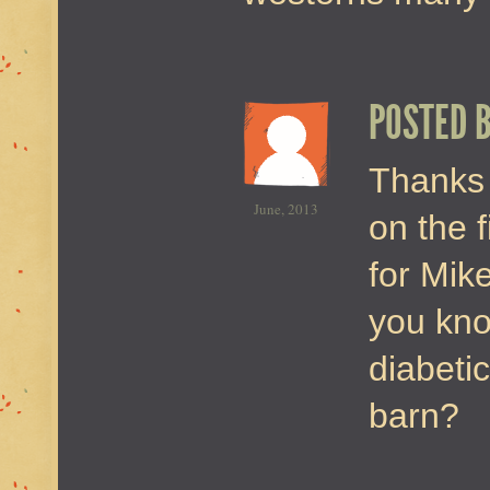
POSTED 
Thanks 
June, 2013
on the f
for Mik
you kno
diabeti
barn?