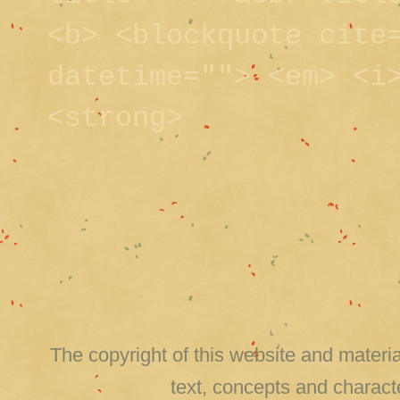
<b> <blockquote cite
datetime=""> <em> <i
<strong>
The copyright of this website and material
text, concepts and charact