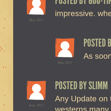
POSTED BY
GOO-TI
impressive. whe
May, 2013
POSTED 
As soon
May, 2013
POSTED BY
SLIMM
Any Update on t
June, 2013
westerns many 