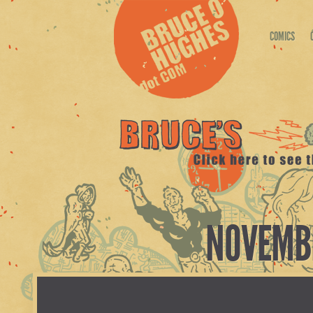
COMICS
NOVEMBE