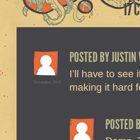
17 
POSTED BY
JUSTIN
I’ll have to see 
November, 2012
making it hard f
POSTED 