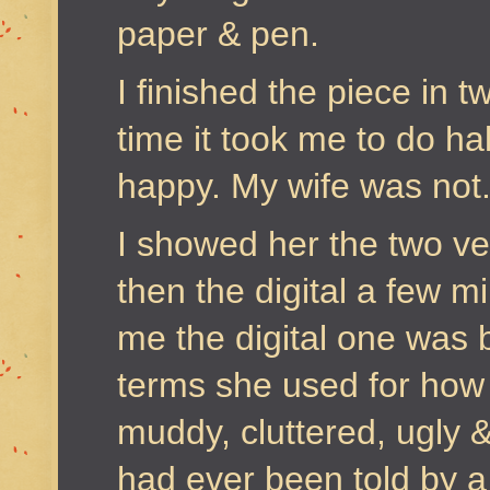
paper & pen.
I finished the piece in 
time it took me to do hal
happy. My wife was not
I showed her the two ve
then the digital a few mi
me the digital one was 
terms she used for how 
muddy, cluttered, ugly &
had ever been told by a