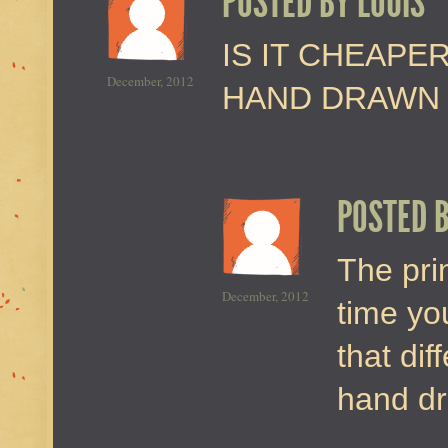
POSTED BY
LOUIS
IS IT CHEAPE
December, 2012
HAND DRAWN 
POSTED 
The prin
December, 2012
time you
that dif
hand d