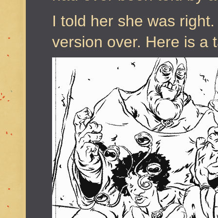
I told her she was right.
version over. Here is a 