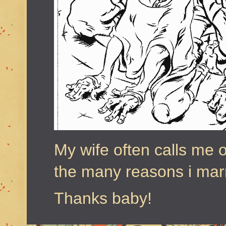
My wife often calls me o
the many reasons i marr
Thanks baby!