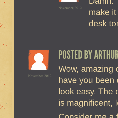
Damn. T
November, 2012
make it
desk t
POSTED BY
ARTHU
Wow, amazing c
November, 2012
have you been d
look easy. The 
is magnificent, 
Consider me a f