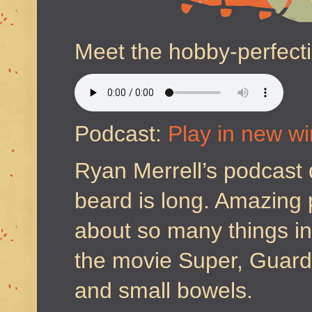
Meet the hobby-perfecti
Podcast:
Play in new w
Ryan Merrell’s podcast 
beard is long. Amazing 
about so many things in
the movie Super, Guardi
and small bowels.