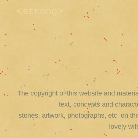
<strong>
The copyright of this website and material
text, concepts and charact
stories, artwork, photographs, etc. on 
lovely wi