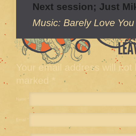
Next session; Just M
Music: Barely Love You
LEA
Your email address will not
marked
*
Name
*
Email
*