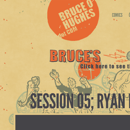
COMICS
SESSION 05; RYAN