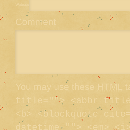
Website
Comment
You may use these
HTML
t
title=""> <abbr titl
<b> <blockquote cite
datetime=""> <em> <i