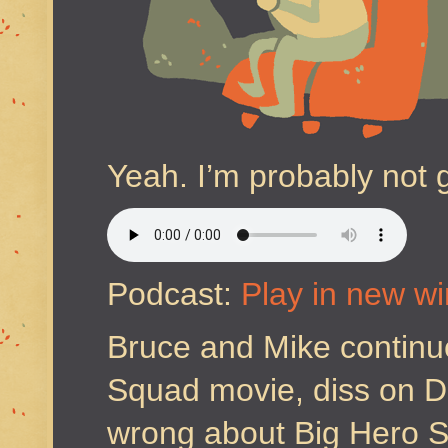
Yeah. I’m probably not 
Podcast:
Play in new w
Bruce and Mike continue
Squad movie, diss on 
wrong about Big Hero Si