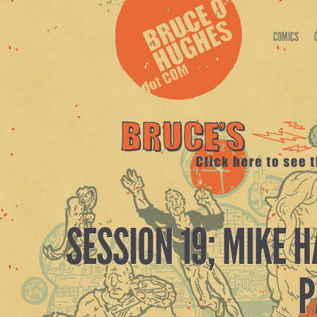
COMICS
SESSION 19; MIKE 
P