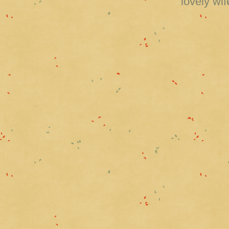
lovely wi