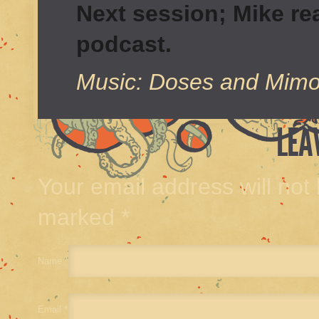
Next session; Mike real
podcast.
Music: Doses and Mimo
LEA
Your email address will not
marked
*
Name
*
Email
*