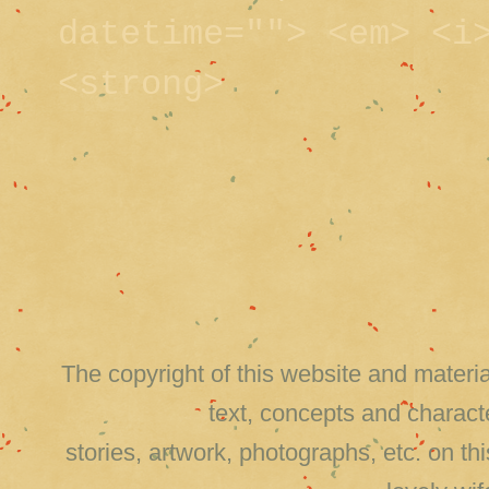
datetime=""> <em> <i
<strong>
The copyright of this website and material
text, concepts and charact
stories, artwork, photographs, etc. on 