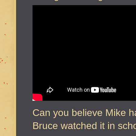
Can you believe Mike h
Bruce watched it in sc