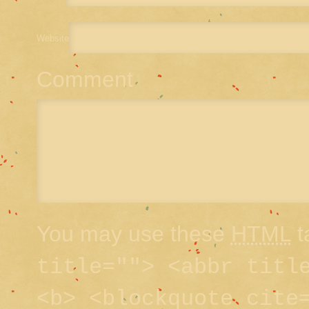
Website
Comment
You may use these
HTML
t
title=""> <abbr titl
<b> <blockquote cite