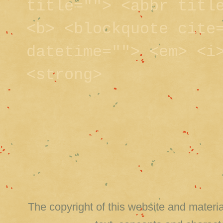
title=""> <abbr titl
<b> <blockquote cite
datetime=""> <em> <i
<strong>
The copyright of this website and material