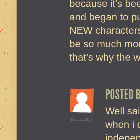
because it’s bee
and began to pu
NEW characters
be so much mor
that’s why the 
POSTED 
Well sai
March, 2013
when i 
indepen