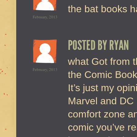
the bat books h
February, 2013
POSTED BY
RYAN
what Got from t
February, 2013
the Comic Book 
It’s just my opi
Marvel and DC b
comfort zone an
comic you’ve re