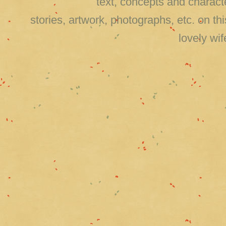
text, concepts and charact
stories, artwork, photographs, etc. on 
lovely wi