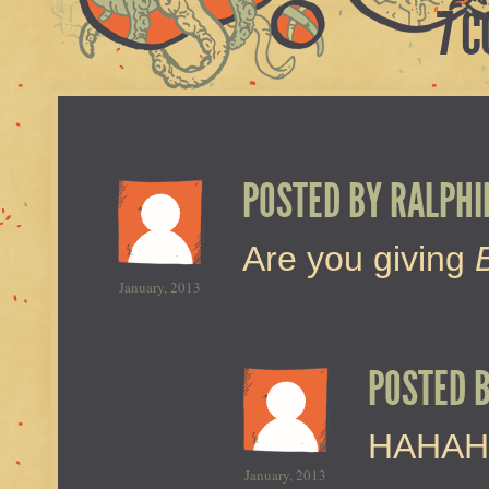
7 
POSTED BY
RALPHI
Are you giving
January, 2013
POSTED 
HAHAH
January, 2013