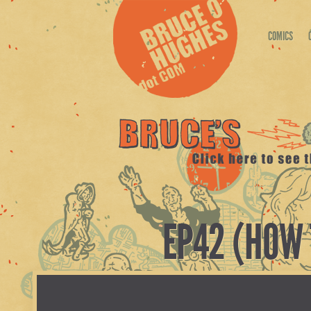
COMICS
EP42 (HOW 