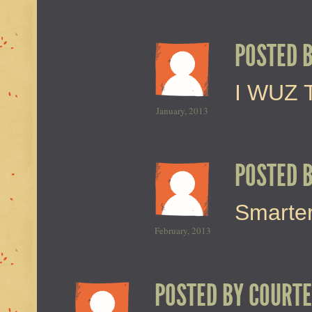
POSTED 
I WUZ 
January, 2013
POSTED 
Smarter
February, 2013
POSTED BY
COURTE