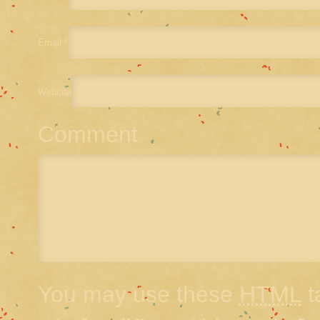
Email
*
Website
Comment
You may use these
HTML
t