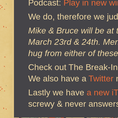
Podcast:
Play in new w
We do, therefore we ju
Mike & Bruce will be at
March 23rd & 24th. Ment
hug from either of thes
Check out The Break-I
We also have a
Twitter
Lastly we have
a new i
screwy & never answers 