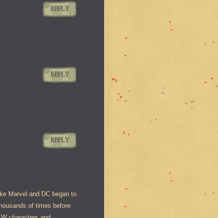
REPLY
REPLY
REPLY
like Marvel and DC began to
thousands of times before
NEW characters and