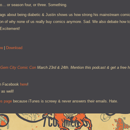
wo… or season four, or three. Something.
ags about being diabetic & Justin shows us how strong his mainstream comics
ssion of why none of us really buy comics anymore. Sad. We also debate how t
 Excitement!
ow
|
Download
e
Gem City Comic Con
March 23rd & 24th. Mention this podcast & get a free hu
on Facebook
here
!
 as well!
es page
because iTunes is screwy & never answers their emails. Hate.
7 COMMENTS