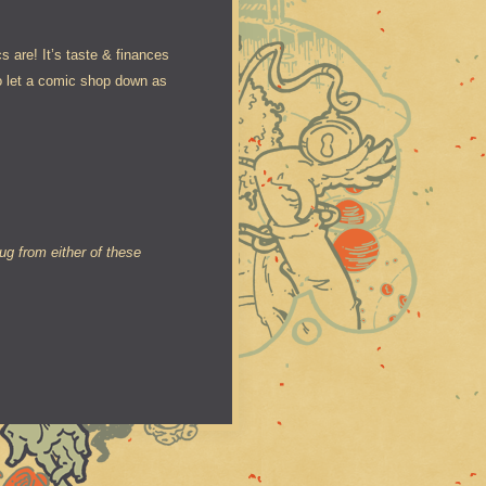
 are! It’s taste & finances
o let a comic shop down as
g from either of these