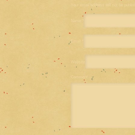
Your email address will not be publi
Name
*
Email
*
Website
Comment