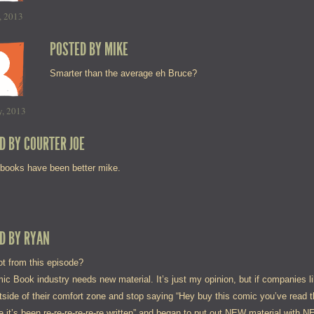
, 2013
POSTED BY
MIKE
Smarter than the average eh Bruce?
y, 2013
D BY
COURTER JOE
 books have been better mike.
D BY
RYAN
t from this episode?
ic Book industry needs new material. It’s just my opinion, but if companies 
tside of their comfort zone and stop saying “Hey buy this comic you’ve read 
 it’s been re-re-re-re-re-re written” and began to put out NEW material with 