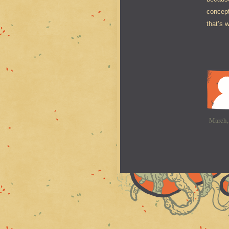
concept
that’s 
March,