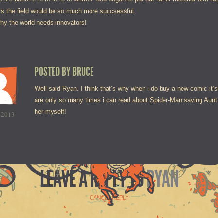
s the field would be so much more succsessful.
why the world needs innovators!
POSTED BY
BRUCE
Well said Ryan. I think that’s why when i do buy a new comic it’
are only so many times i can read about Spider-Man saving Aunt M
her myself!
 2013
LEAVE A REPLY TO
RYAN
CANCEL REPLY