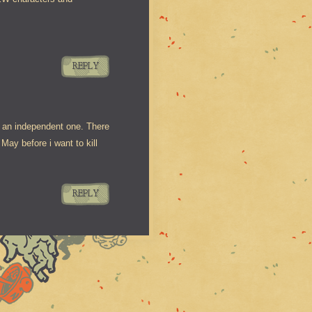
REPLY
s an independent one. There
ay before i want to kill
REPLY