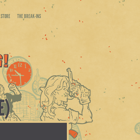
STORE
THE BREAK-INS
E)