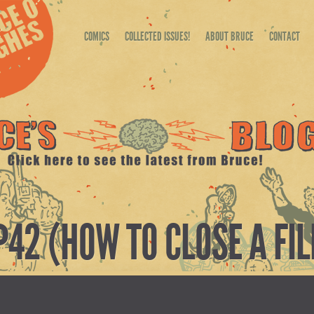
COMICS
COLLECTED ISSUES!
ABOUT BRUCE
CONTACT
P42 (HOW TO CLOSE A FIL