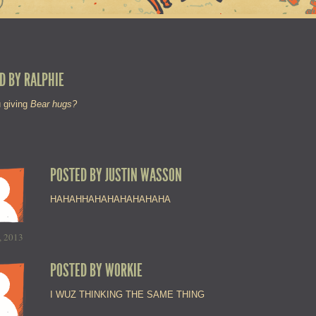
D BY
RALPHIE
 giving
Bear hugs?
POSTED BY
JUSTIN WASSON
HAHAHHAHAHAHAHAHAHA
, 2013
POSTED BY
WORKIE
I WUZ THINKING THE SAME THING