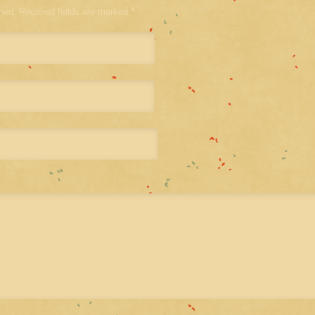
shed. Required fields are marked
*