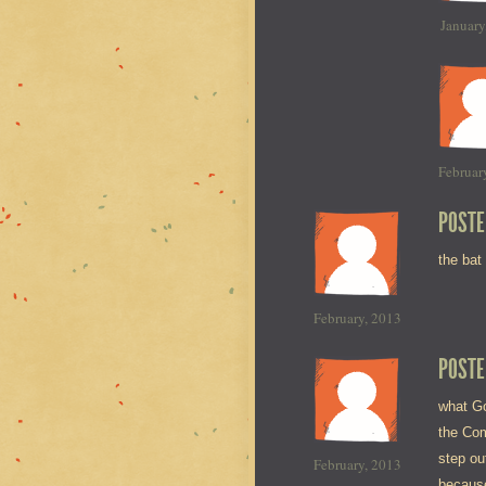
January
Februar
POSTE
the bat
February, 2013
POSTE
what Go
the Com
step ou
February, 2013
because