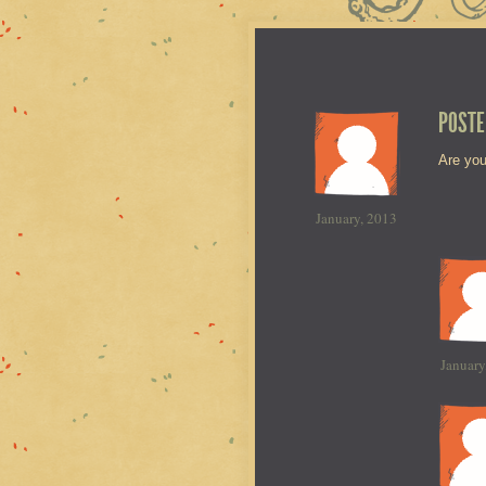
POSTE
Are you
January, 2013
January