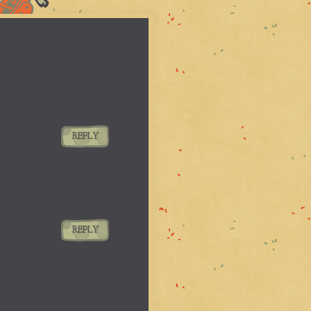
REPLY
REPLY