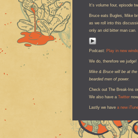
It’s volume four, episode t
Bruce eats Bugles, Mike br
as we roll into this discu
only an old bitter man can.
Podcast:
Play in new wind
We do, therefore we judge!
Mike & Bruce will be at th
bearded men of power.
Check out The Break-Ins 
We also have a
Twitter
now
Lastly we have
a new iTun